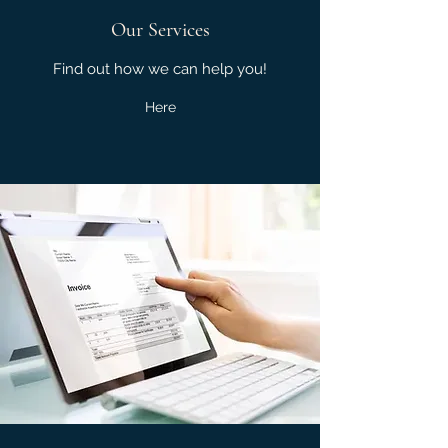
Our Services
Find out how we can help you!
Here