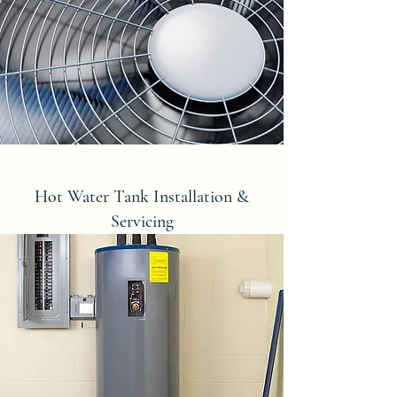
Hot Water Tank Installation &
Servicing