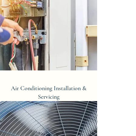
Air Conditioning Installation &
Servicing