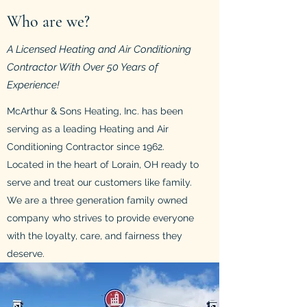
Who are we?
A Licensed Heating and Air Conditioning
Contractor With Over 50 Years of
Experience!
McArthur & Sons Heating, Inc. has been
serving as a leading Heating and Air
Conditioning Contractor since 1962.
Located in the heart of Lorain, OH ready to
serve and treat our customers like family.
We are a three generation family owned
company who strives to provide everyone
with the loyalty, care, and fairness they
deserve.