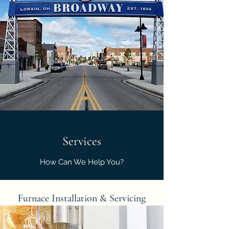
Services
How Can We Help You?
Furnace Installation & Servicing