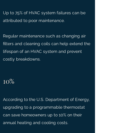
Up to 75% of HVAC system failures can be
attributed to poor maintenance.
Regular maintenance such as changing air
filters and cleaning coils can help extend the
lifespan of an HVAC system and prevent
costly breakdowns.
10%
According to the U.S. Department of Energy,
upgrading to a programmable thermostat
can save homeowners up to 10% on their
annual heating and cooling costs.