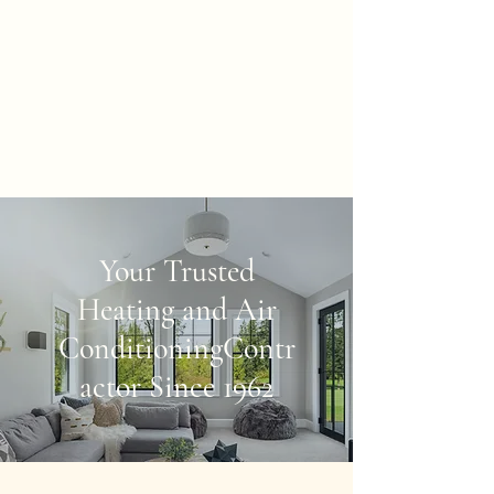
McArthur & Sons
Heating, Inc.
"We make warm friends and
keep cool company"
Your Trusted
Heating and Air
Conditioning
Contr
actor Since 1962