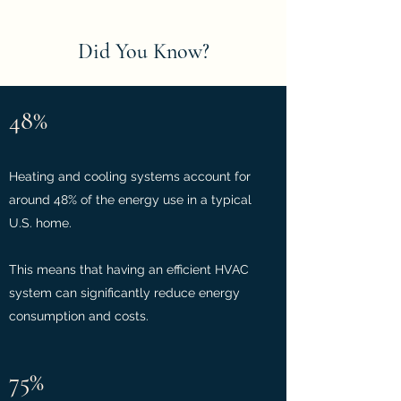
Did You Know?
48%
Heating and cooling systems account for
around 48% of the energy use in a typical
U.S. home.
This means that having an efficient HVAC
system can significantly reduce energy
consumption and costs.
75%