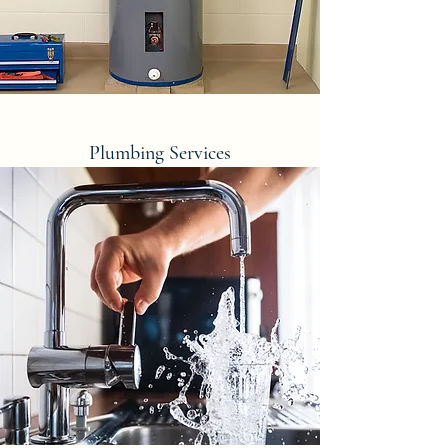
Plumbing Services