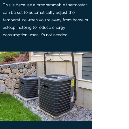
This is because a programmable thermostat
can be set to automatically adjust the
temperature when you're away from home or
asleep, helping to reduce energy
consumption when it's not needed.